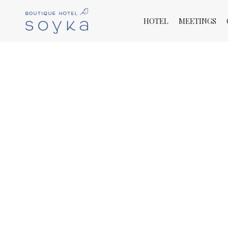
HOTEL
MEETINGS