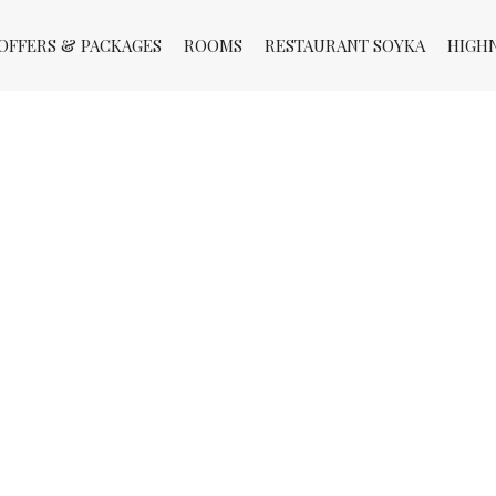
OFFERS & PACKAGES
ROOMS
RESTAURANT SOYKA
HIGH