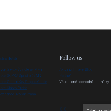
Follow us
sten Hotels
otel Savoy Špindlerův Mlýn
Aktuality | Travel Blog
otel SOYKA Špindlerův Mlýn
Partneři
otel Golden Key Prague Castle
Všeobecné obchodní podmínky
otel Klárov Praha
ezidence Dvořák Praha
To help you usin