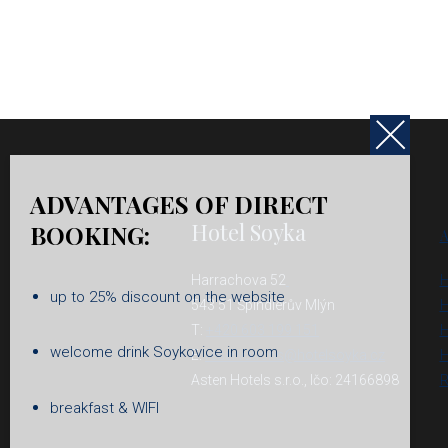
ADVANTAGES OF DIRECT
Hotel Soyka
BOOKING:
A
Harrachova 52
H
up to 25% discount on the website
543 51 Špindlerův Mlýn
H
T:
+420 603 199 151
H
welcome drink Soykovice in room
E:
reservations@hotelsoyka.cz
H
Asten Hotels s.r.o., Ičo: 24166898
R
breakfast & WIFI