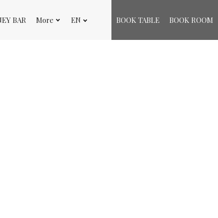
NEY BAR
More
EN
BOOK TABLE
BOOK ROOM