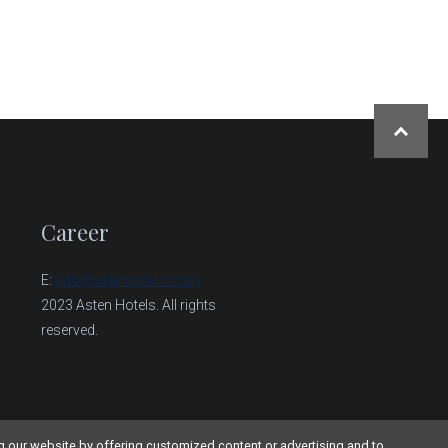
NAHORU
Career
E:
info@astenhotels.com
2023 Asten Hotels. All rights
reserved.
g our website by offering customized content or advertising and to