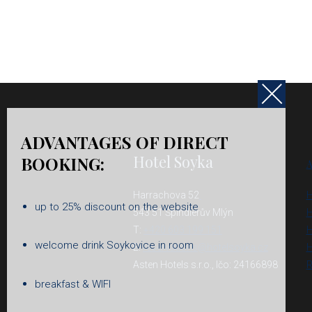
ADVANTAGES OF DIRECT
Hotel Soyka
BOOKING:
A
Harrachova 52
H
up to 25% discount on the website
543 51 Špindlerův Mlýn
H
T:
+420 603 199 151
H
welcome drink Soykovice in room
E:
reservations@hotelsoyka.cz
H
Asten Hotels s.r.o., Ičo: 24166898
R
breakfast & WIFI