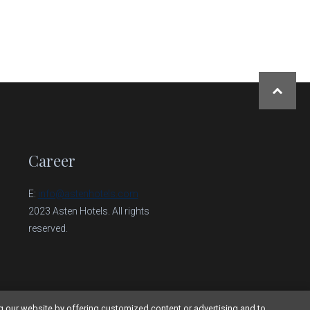
NAHORU
Career
E:
info@astenhotels.com
2023 Asten Hotels. All rights
reserved.
g our website by offering customized content or advertising and to