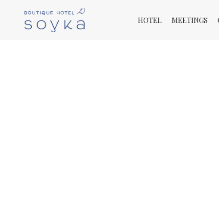
HOTEL
MEETINGS