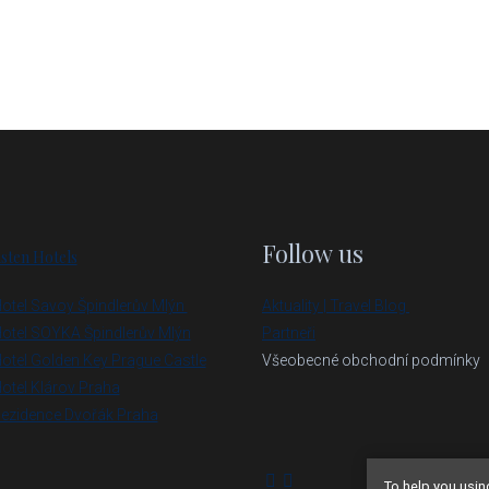
Follow us
sten Hotels
otel Savoy Špindlerův Mlýn
Aktuality | Travel Blog
otel SOYKA Špindlerův Mlýn
Partneři
otel Golden Key Prague Castle
Všeobecné obchodní podmínky
otel Klárov Praha
ezidence Dvořák Praha
To help you usin