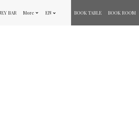
NEY BAR
More
EN
BOOK TABLE
BOOK ROOM