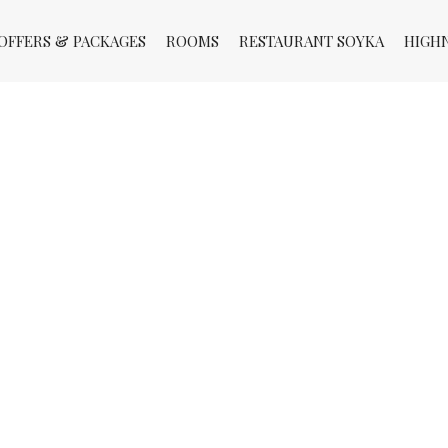
OFFERS & PACKAGES
ROOMS
RESTAURANT SOYKA
HIGH