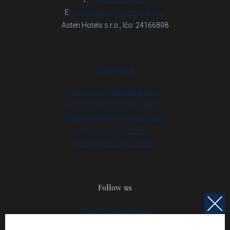
E:
reservations@hotelsoyka.cz
Asten Hotels s.r.o., Ičo: 24166898
Asten Hotels
Hotel Savoy Špindlerův Mlýn
Hotel SOYKA Špindlerův Mlýn
Hotel Golden Key Prague Castle
Hotel Klárov Praha
Rezidence Dvořák Praha
Follow us
Aktuality | Travel Blog
Partneři