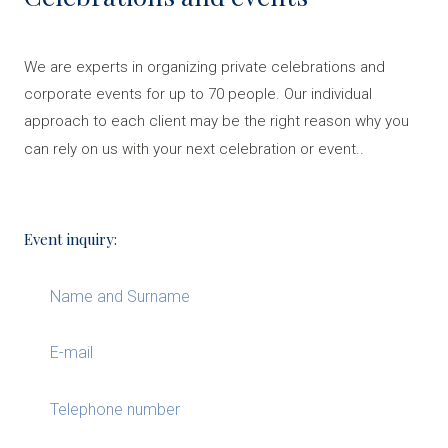
We are experts in organizing private celebrations and
corporate events for up to 70 people. Our individual
approach to each client may be the right reason why you
.
can rely on us with your next celebration or event.
Event inquiry: