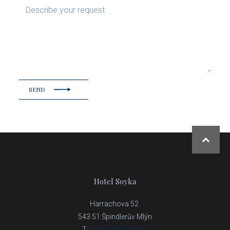
SEND
NAHOR
Hotel Soyka
Harrachova 52
543 51 Špindlerův Mlýn
T:
+420 603 199 151