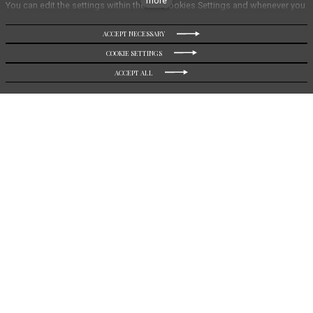
more
You can edit the settings within the link Cookies Settings and whenever you
change it in the footer of the site. See our General Data Protection Policy for
more details. Do you agree with the use of cookies?
ACCEPT NECESSARY
DIRECT BOOKING
COOKIE SETTINGS
ACCEPT ALL
Boutique Hotel Soyka
In the center of picturesque Špindlerův Mlýn, next to wild
nature of Krkonoš
Boutique Hotel Soyka is located just an hour and a half's
drive by car from Prague City. Thanks to its nature bright
design and connection with the beauty of the Krkonoše