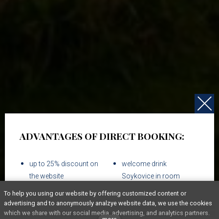
ADVANTAGES OF DIRECT BOOKING:
up to 25% discount on
welcome drink
the website
Soykovice in room
To help you using our website by offering customized content or
breakfast & WIFI
advertising and to anonymously analzye website data, we use the cookies
which we share with our social media, advertising, and analytics partners.