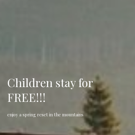
Children
stay for
FREE!!!
enjoy a spring reset in the mountains